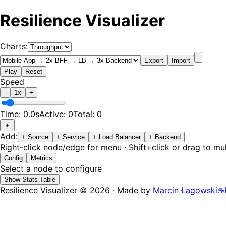
Resilience Visualizer
Charts:
Export
Import
Play
Reset
Speed
-
1
x
+
Time:
0.0
s
Active:
0
Total:
0
＋
Add:
+
Source
+
Service
+
Load Balancer
+
Backend
Right-click node/edge for menu · Shift+click or drag to mul
Config
Metrics
Select a node to configure
Show Stats Table
Resilience Visualizer ©
2026
·
Made by
Marcin Łagowski
☕