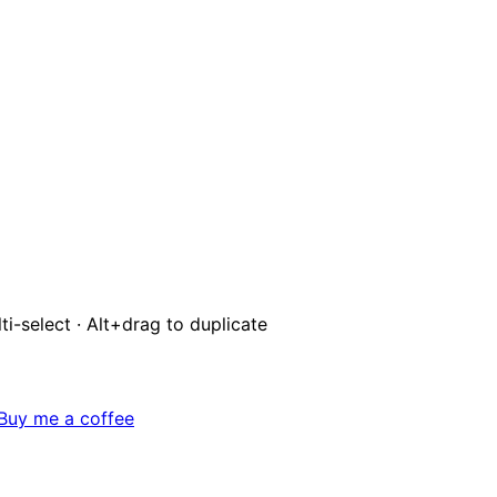
ti-select · Alt+drag to duplicate
Buy me a coffee
BFF-1
CB
Q
0
/
20